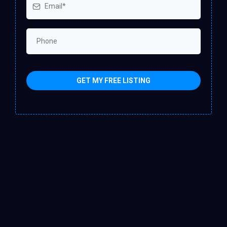
GET MY FREE LISTING