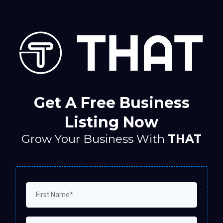
Get A Free Business
Listing Now
Grow Your Business With
THAT